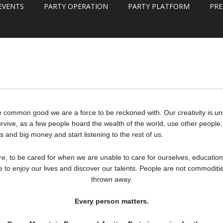
EVENTS
PARTY OPERATION
PARTY PLATFORM
PRE
e common good we are a force to be reckoned with. Our creativity is un
rvive, as a few people hoard the wealth of the world, use other people, 
s and big money and start listening to the rest of us.
re, to be cared for when we are unable to care for ourselves, education
e to enjoy our lives and discover our talents. People are not commoditie
thrown away.
Every person matters.