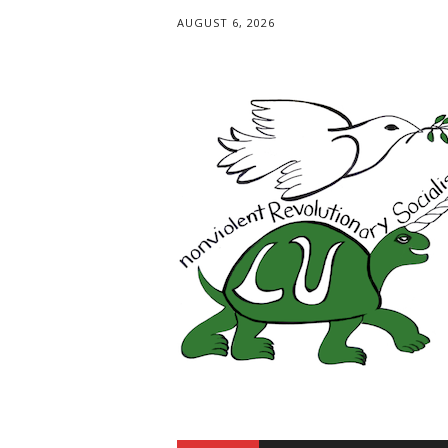
AUGUST 6, 2026