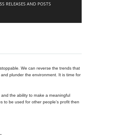
SS RELEASES AND POSTS
stoppable. We can reverse the trends that
and plunder the environment. It is time for
 and the ability to make a meaningful
s to be used for other people’s profit then