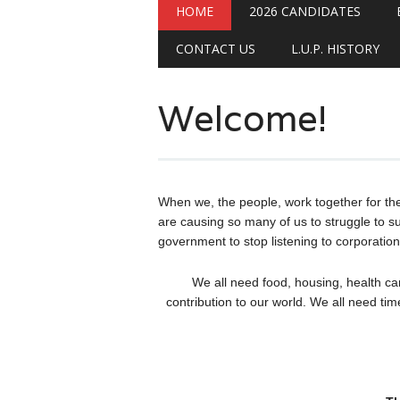
Main menu
Skip
HOME
2026 CANDIDATES
to
content
CONTACT US
L.U.P. HISTORY
Welcome!
When we, the people, work together for th
are causing so many of us to struggle to su
government to stop listening to corporation
We all need food, housing, health ca
contribution to our world. We all need tim